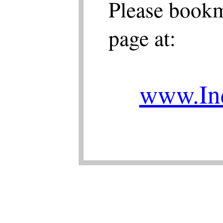
Please bookm
page at:
www.Ind