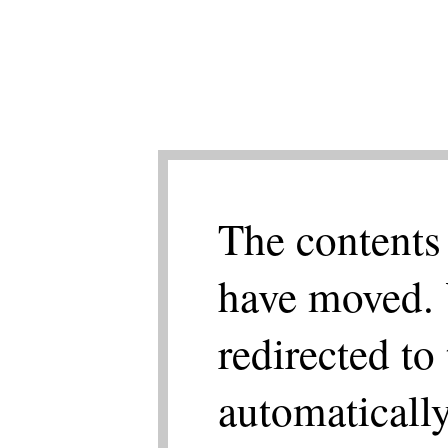
The contents 
have moved. 
redirected to
automatically